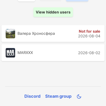
View hidden users
Not for sale
Валера Хроносферa
2026-08-04
MARXXX
2026-08-02
Discord
Steam group
