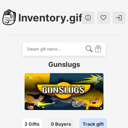
Inventory.gift



Gunslugs
2
Gift
s
0
Buyer
s
Track gift