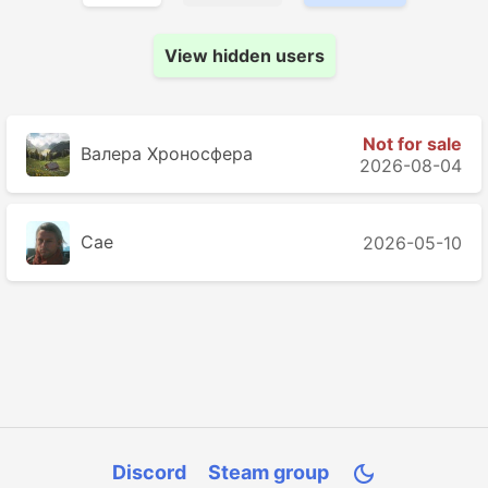
View hidden users
Not for sale
Валера Хроносферa
2026-08-04
Cae
2026-05-10
Discord
Steam group
