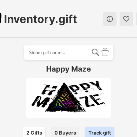
Inventory.gift


Happy Maze
2
Gift
s
0
Buyer
s
Track gift