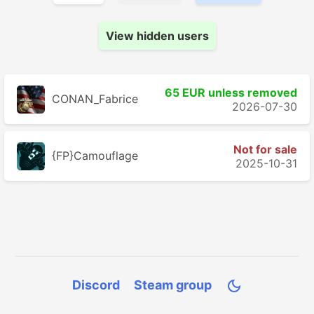
View hidden users
65 EUR unless removed
CONAN_Fabrice
2026-07-30
Not for sale
{FP}Camouflage
2025-10-31
Discord
Steam group
