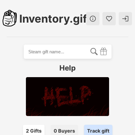
Inventory.gift



Help
2
Gift
s
0
Buyer
s
Track gift