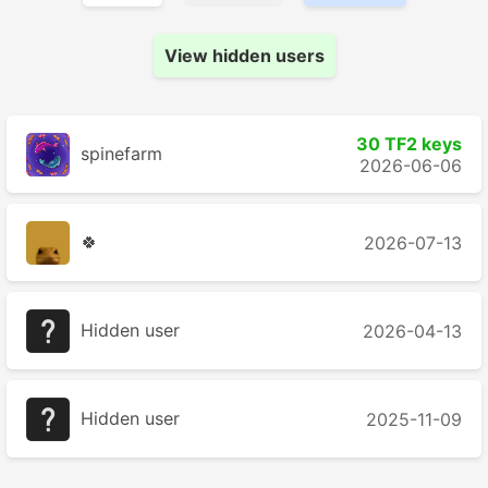
View hidden users
30 TF2 keys
spinefarm
2026-06-06
🍀
2026-07-13
Hidden user
2026-04-13
Hidden user
2025-11-09