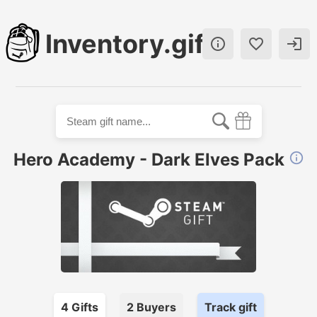
Inventory.gift



Hero Academy - Dark Elves Pack

4
Gift
s
2
Buyer
s
Track gift