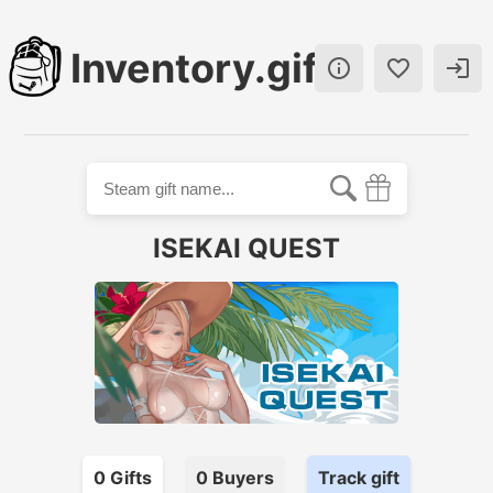
Inventory.gift



ISEKAI QUEST
0
Gift
s
0
Buyer
s
Track gift