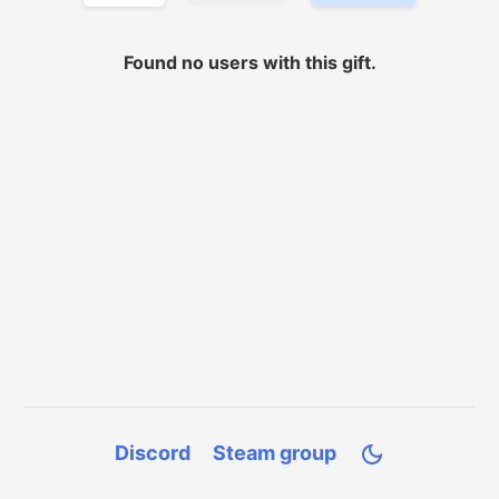
Found no
users with
this gift.
Discord
Steam group
