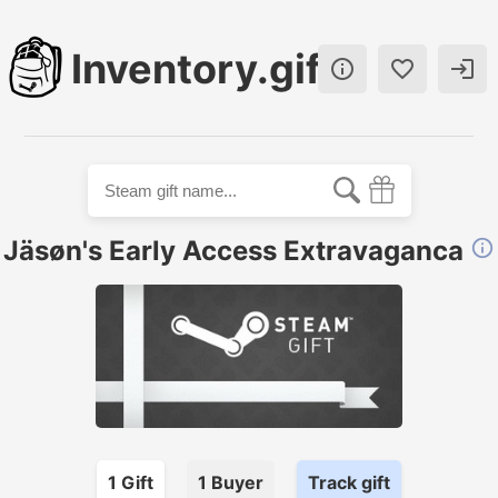
Inventory.gift



Jäsøn's Early Access Extravaganca

1
Gift
1
Buyer
Track gift