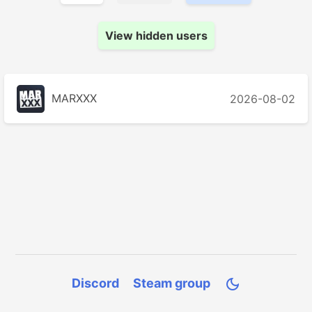
View hidden users
MARXXX
2026-08-02
Discord
Steam group
