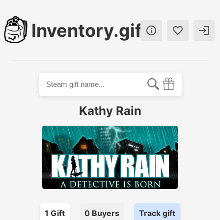
Inventory.gift



Kathy Rain
1
Gift
0
Buyer
s
Track gift