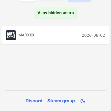
View hidden users
MARXXX
2026-08-02
Discord
Steam group
