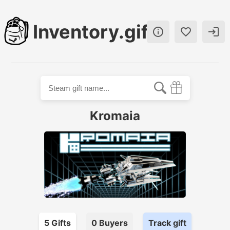
Inventory.gift



Kromaia
5
Gift
s
0
Buyer
s
Track gift