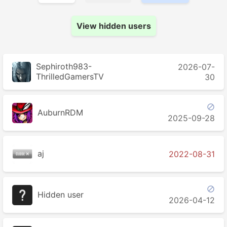
View hidden users
Sephiroth983-
2026-07-
ThrilledGamersTV
30

AuburnRDM
2025-09-28
aj
2022-08-31

Hidden user
2026-04-12