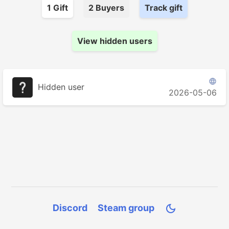
1
Gift
2
Buyer
s
Track gift
View hidden users

Hidden user
2026-05-06
Discord
Steam group
