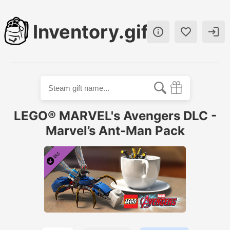
Inventory.gift



LEGO® MARVEL's Avengers DLC -
Marvel’s Ant-Man Pack