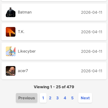
Batman
2026-04-11
T.K.
2026-04-11
Likecyber
2026-04-11
acer7
2026-04-11
Viewing
1
-
25
of
479
Previous
1
2
3
4
5
Next