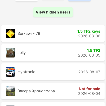
View hidden users
1.5 TF2 keys
Serkawi - 79
2026-08-06
1.5 TF2
Jelly
2026-08-05
Hyptronic
2026-08-07
Not for sale
Валера Хроносферa
2026-08-04