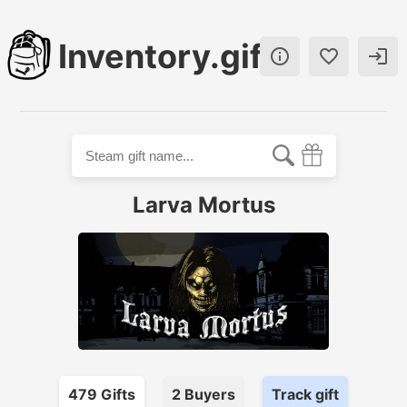
Inventory.gift



Larva Mortus
479
Gift
s
2
Buyer
s
Track gift