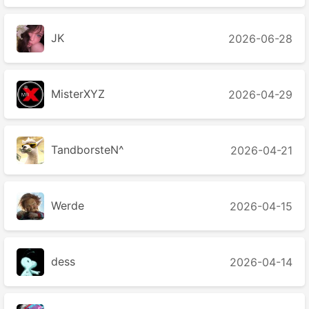
JK
2026-06-28
MisterXYZ
2026-04-29
TandborsteN^
2026-04-21
Werde
2026-04-15
dess
2026-04-14