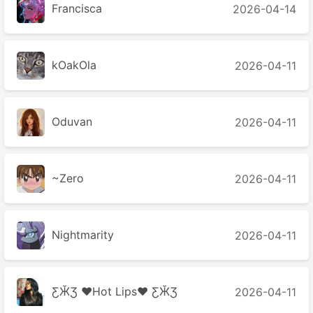
Francisca
2026-04-14
kOakOla
2026-04-11
Oduvan
2026-04-11
~Zero
2026-04-11
Nightmarity
2026-04-11
ƸӁƷ ♥Hot Lips♥ ƸӁƷ
2026-04-11