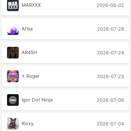
MARXXX
2026-08-02
Al'ba
2026-07-28
AR45H
2026-07-24
± Roger
2026-07-23
Igor Dot Ninja
2026-07-06
Rixxy
2026-07-04