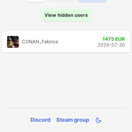
View hidden users
1475 EUR
CONAN_Fabrice
2026-07-30
Discord
Steam group
