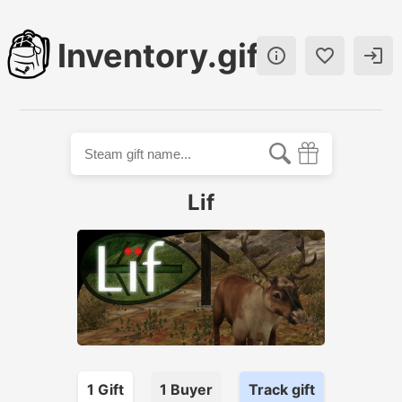
Inventory.gift



Lif
1
Gift
1
Buyer
Track gift