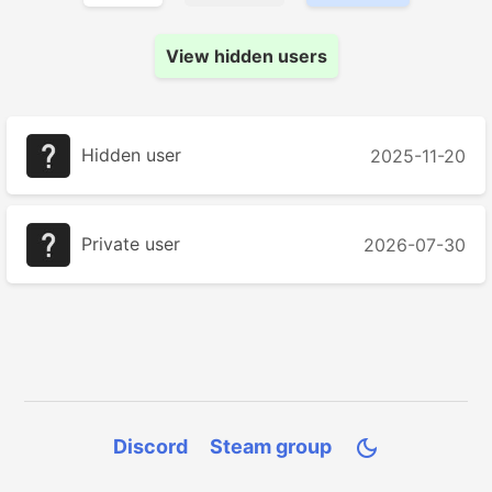
View hidden users
Hidden user
2025-11-20
Private user
2026-07-30
Discord
Steam group
