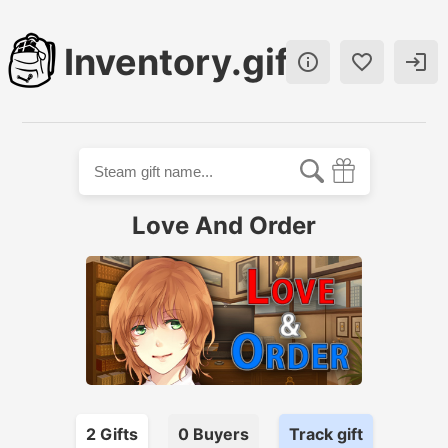
Inventory.gift



Love And Order
2
Gift
s
0
Buyer
s
Track gift