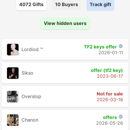
4072
Gift
s
10
Buyer
s
Track gift
View hidden users
TF2 keys offer

Lordiod ™
2026-01-11
offer (tf2 key)
Sikso
2023-06-17
Not for sale
Overslop
2026-03-18
offers

Chanon
2026-05-26