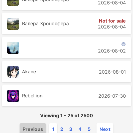
2026-08-04
Not for sale
Валера Хроносферa
2026-08-04

󠁳 󠁳 󠁳
2026-08-02
Akane
2026-08-01
Rebellion
2026-07-30
Viewing
1
-
25
of
2500
Previous
1
2
3
4
5
Next