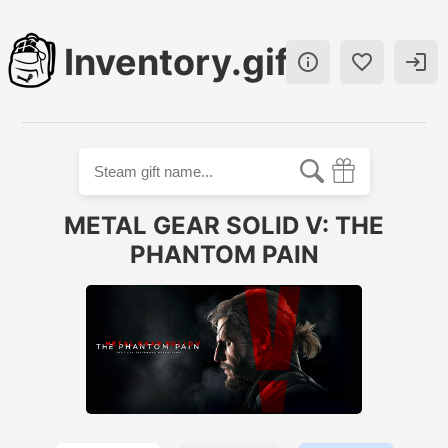
Inventory.gift



METAL GEAR SOLID V: THE
PHANTOM PAIN