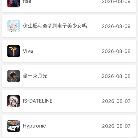
rise
2026-08-09
仿生肥宅会梦到电子美少女吗
2026-08-09
Viva
2026-08-08
偷一束月光
2026-08-08
IS-DATELINE
2026-08-07
Hyptronic
2026-08-07