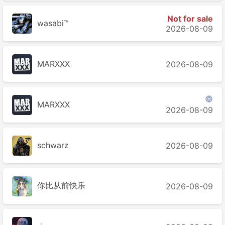
Not for sale
wasabi™
2026-08-09
MARXXX
2026-08-09

MARXXX
2026-08-09
schwarz
2026-08-09
你比从前快乐
2026-08-09