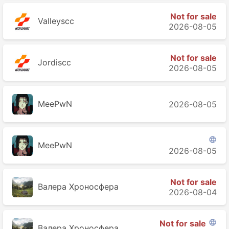
Not for sale
Valleyscc
2026-08-05
Not for sale
Jordiscc
2026-08-05
MeePwN
2026-08-05

MeePwN
2026-08-05
Not for sale
Валера Хроносферa
2026-08-04
Not for sale

Валера Хроносферa