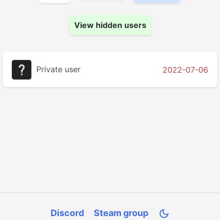
View hidden users
Private user
2022-07-06
Discord
Steam group
