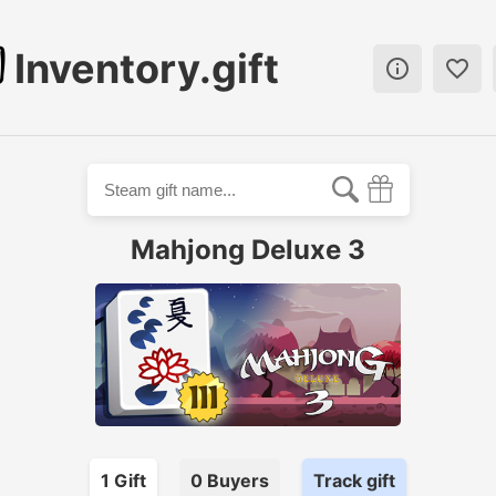
Inventory.gift


Mahjong Deluxe 3
1
Gift
0
Buyer
s
Track gift