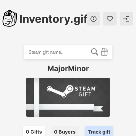
Inventory.gift



MajorMinor
0
Gift
s
0
Buyer
s
Track gift