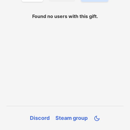
Found no
users with
this gift.
Discord
Steam group
