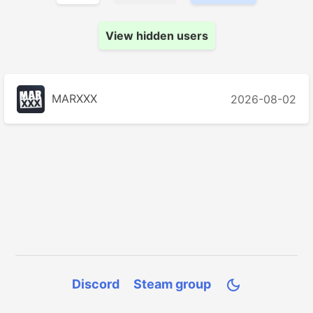
View hidden users
MARXXX
2026-08-02
Discord
Steam group
