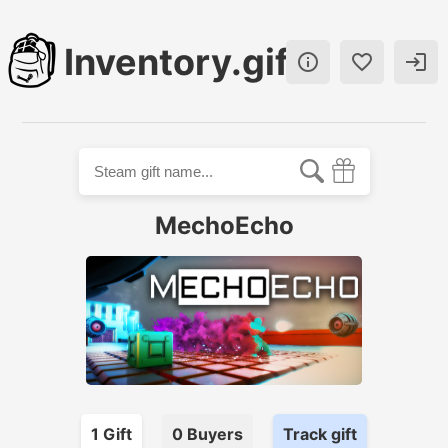
Inventory.gift



MechoEcho
1
Gift
0
Buyer
s
Track gift