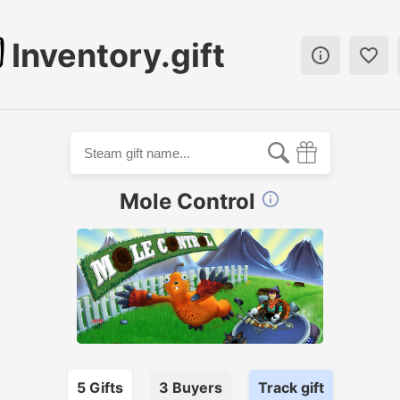
Inventory.gift


Mole Control

5
Gift
s
3
Buyer
s
Track gift