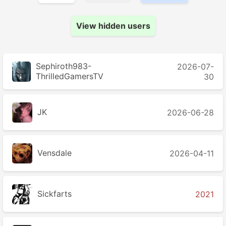
View hidden users
Sephiroth983-
2026-07-
ThrilledGamersTV
30
JK
2026-06-28
Vensdale
2026-04-11
Sickfarts
2021