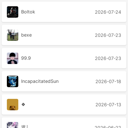
Boltok
2026-07-24
bexe
2026-07-23
99.9
2026-07-23
IncapacitatedSun
2026-07-18
🍀
2026-07-13
渡丿
2026-06-22