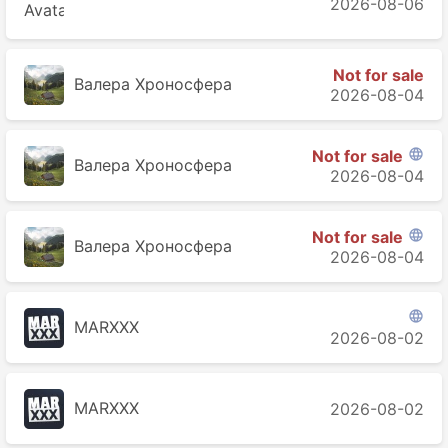
2026-08-06
Not for sale
Валера Хроносферa
2026-08-04
Not for sale

Валера Хроносферa
2026-08-04
Not for sale

Валера Хроносферa
2026-08-04

MARXXX
2026-08-02
MARXXX
2026-08-02