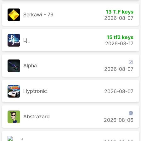
13 T.F keys
Serkawi - 79
2026-08-07
15 tf2 keys
Lj_
2026-03-17

Alpha
2026-08-07
Hyptronic
2026-08-07

Abstrazard
2026-08-06