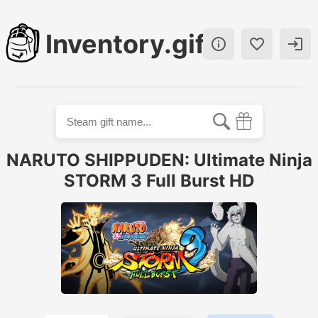
Inventory.gift



NARUTO SHIPPUDEN: Ultimate Ninja
STORM 3 Full Burst HD