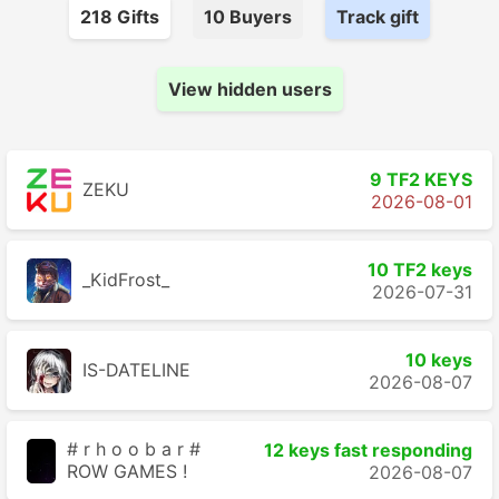
218
Gift
s
10
Buyer
s
Track gift
View hidden users
9 TF2 KEYS
ZEKU
2026-08-01
10 TF2 keys
_KidFrost_
2026-07-31
10 keys
IS-DATELINE
2026-08-07
# r h o o b a r #
12 keys fast responding
ROW GAMES !
2026-08-07