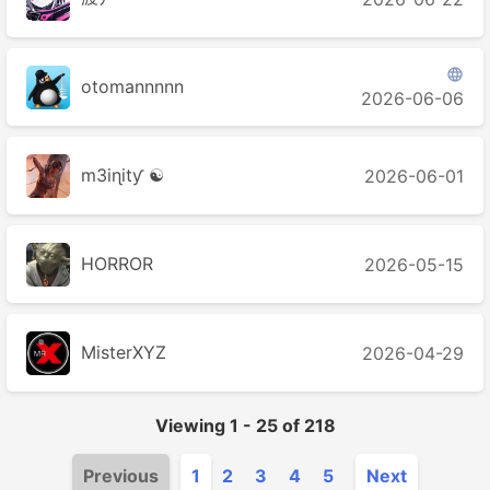

otomannnnn
2026-06-06
m3iɳitƴ ☯
2026-06-01
HORROR
2026-05-15
MisterXYZ
2026-04-29
Viewing
1
-
25
of
218
Previous
1
2
3
4
5
Next