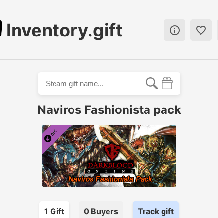
Inventory.gift


Naviros Fashionista pack
1
Gift
0
Buyer
s
Track gift