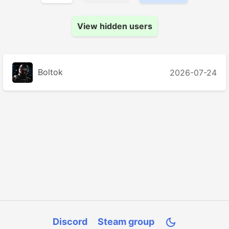
View hidden users
Boltok
2026-07-24
Discord
Steam group
