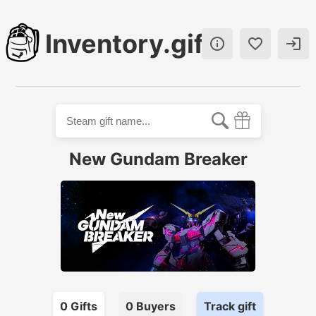
Inventory.gift



New Gundam Breaker
0
Gift
s
0
Buyer
s
Track gift