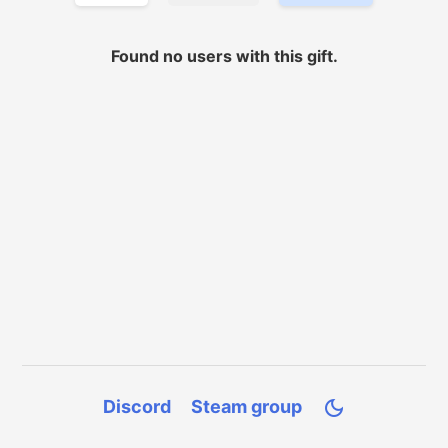
Found no
users with
this gift.
Discord
Steam group
