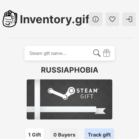
Inventory.gift



RUSSIAPHOBIA
1
Gift
0
Buyer
s
Track gift