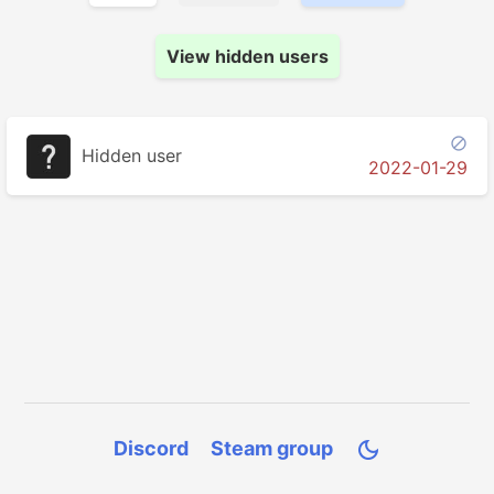
View hidden users

Hidden user
2022-01-29
Discord
Steam group
