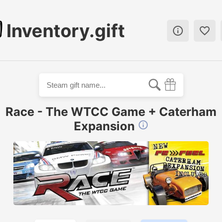
Inventory.gift


Race - The WTCC Game + Caterham
Expansion
