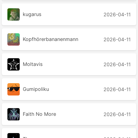
kugarus
2026-04-11
Kopfhörerbananenmann
2026-04-11
Moltavis
2026-04-11
Gumipoliku
2026-04-11
Faith No More
2026-04-11