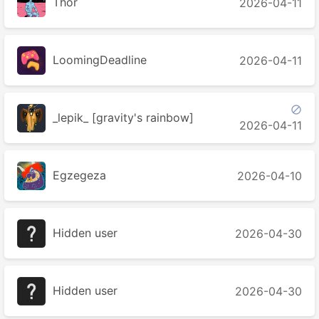
Thor
2026-04-11
LoomingDeadline
2026-04-11

_lepik_ [gravity's rainbow]
2026-04-11
Egzegeza
2026-04-10
Hidden user
2026-04-30
Hidden user
2026-04-30