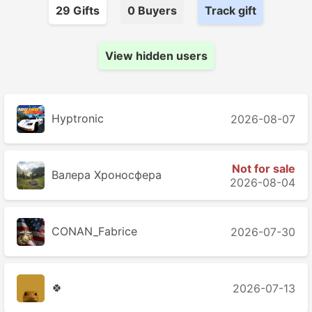
29
Gift
s
0
Buyer
s
Track gift
View hidden users
Hyptronic
2026-08-07
Not for sale
Валера Хроносферa
2026-08-04
CONAN_Fabrice
2026-07-30
🍀
2026-07-13