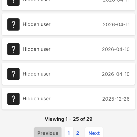
Hidden user
2026-04-11
Hidden user
2026-04-10
Hidden user
2026-04-10
Hidden user
2025-12-26
Viewing
1
-
25
of
29
Previous
1
2
Next