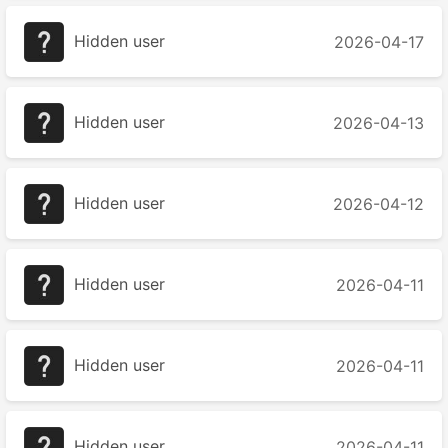
Hidden user
2026-04-17
Hidden user
2026-04-13
Hidden user
2026-04-12
Hidden user
2026-04-11
Hidden user
2026-04-11
Hidden user
2026-04-11