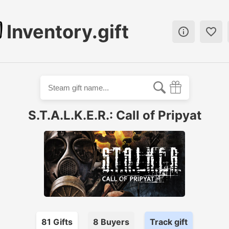
Inventory.gift


S.T.A.L.K.E.R.: Call of Pripyat
81
Gift
s
8
Buyer
s
Track gift