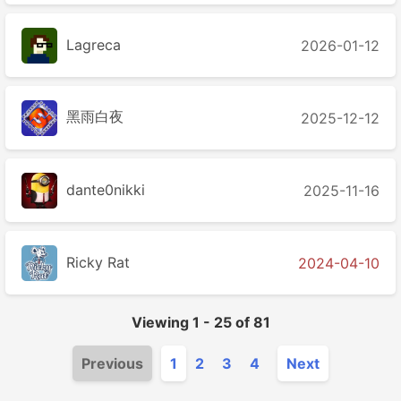
Lagreca
2026-01-12
黑雨白夜
2025-12-12
dante0nikki
2025-11-16
Ricky Rat
2024-04-10
Viewing
1
-
25
of
81
Previous
1
2
3
4
Next