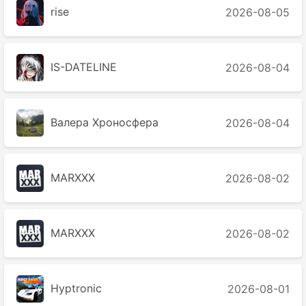
rise
2026-08-05
IS-DATELINE
2026-08-04
Валера Хроносферa
2026-08-04
MARXXX
2026-08-02
MARXXX
2026-08-02
Hyptronic
2026-08-01