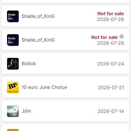
Not for sale
Shade_of_KinG
2026-07-28
Not for sale

Shade_of_KinG
2026-07-28
Boltok
2026-07-24
10 euro June Choice
2026-07-21
Jóln
2026-07-14