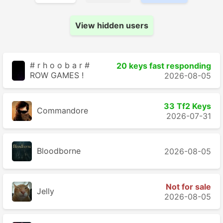
View hidden users
# r h o o b a r #
20 keys fast responding
ROW GAMES !
2026-08-05
33 Tf2 Keys
Commandore
2026-07-31
Bloodborne
2026-08-05
Not for sale
Jelly
2026-08-05