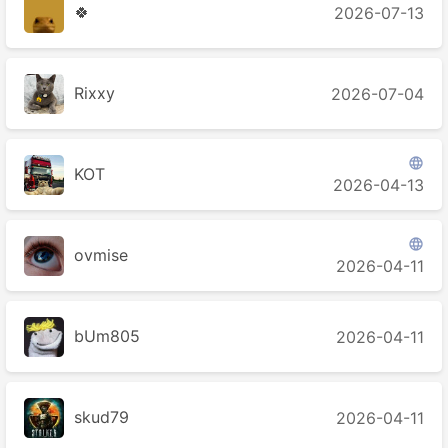
🍀
2026-07-13
Rixxy
2026-07-04

KOT
2026-04-13

ovmise
2026-04-11
bUm805
2026-04-11
skud79
2026-04-11