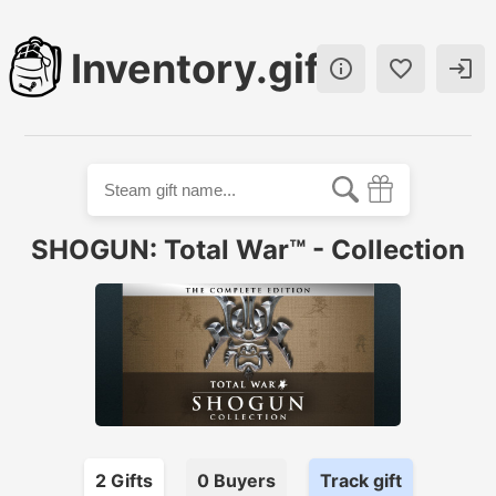
Inventory.gift



SHOGUN: Total War™ - Collection
2
Gift
s
0
Buyer
s
Track gift