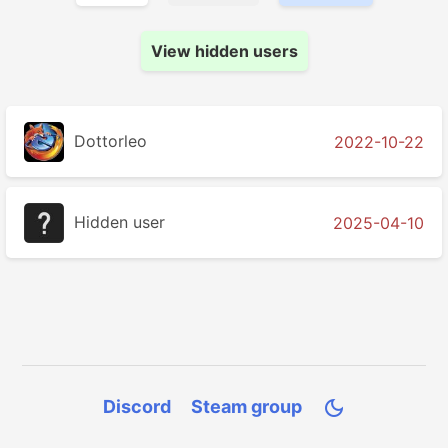
View hidden users
Dottorleo
2022-10-22
Hidden user
2025-04-10
Discord
Steam group
