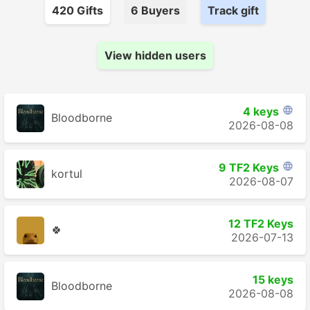
420
Gift
s
6
Buyer
s
Track gift
View hidden users
4 keys

Bloodborne
2026-08-08
9 TF2 Keys

kortul
2026-08-07
12 TF2 Keys
🍀
2026-07-13
15 keys
Bloodborne
2026-08-08