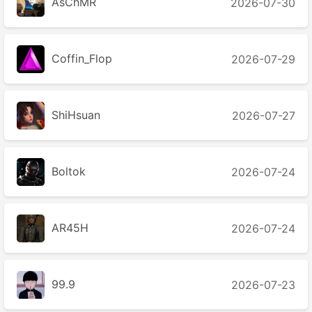
AsChMR
2026-07-30
Coffin_Flop
2026-07-29
ShiHsuan
2026-07-27
Boltok
2026-07-24
AR45H
2026-07-24
99.9
2026-07-23