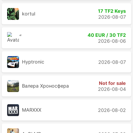
17 TF2 Keys
kortul
2026-08-07
40 EUR / 30 TF2
2026-08-06
Hyptronic
2026-08-07
Not for sale
Валера Хроносферa
2026-08-04
MARXXX
2026-08-02