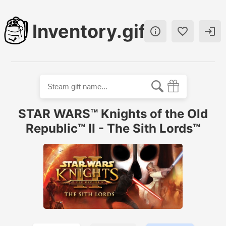
Inventory.gift



STAR WARS™ Knights of the Old
Republic™ II - The Sith Lords™