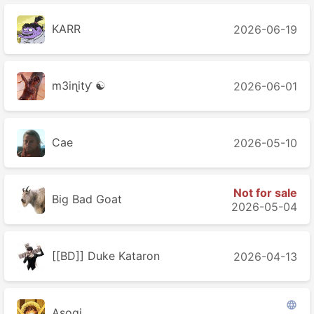
KARR
2026-06-19
m3iɳitƴ ☯
2026-06-01
Cae
2026-05-10
Not for sale
Big Bad Goat
2026-05-04
[[BD]] Duke Kataron
2026-04-13

Asogi