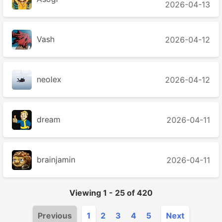
2026-04-13
Vash
2026-04-12
neolex
2026-04-12
dream
2026-04-11
brainjamin
2026-04-11
Viewing
1
-
25
of
420
Previous
1
2
3
4
5
Next