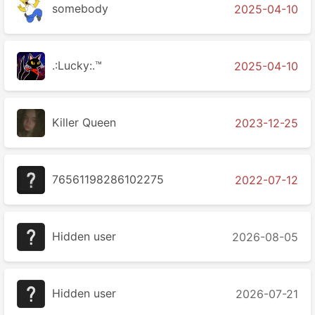
somebody
2025-04-10
.:Lucky:.™
2025-04-10
Killer Queen
2023-12-25
76561198286102275
2022-07-12
Hidden user
2026-08-05
Hidden user
2026-07-21