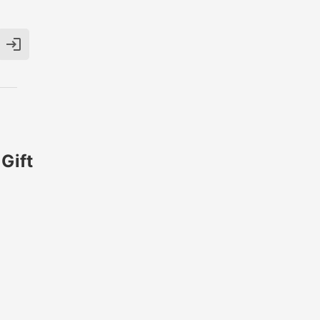

Gift