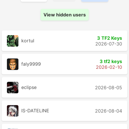
View hidden users
3 TF2 Keys
kortul
2026-07-30
3 tf2 keys
faly9999
2026-02-10
eclipse
2026-08-05
IS-DATELINE
2026-08-04