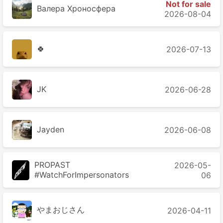
Not for sale
Валера Хроносферa
2026-08-04
🍀
2026-07-13
JK
2026-06-28
Jayden
2026-06-08
PROPAST
2026-05-
#WatchForImpersonators
06
やまおじさん
2026-04-11