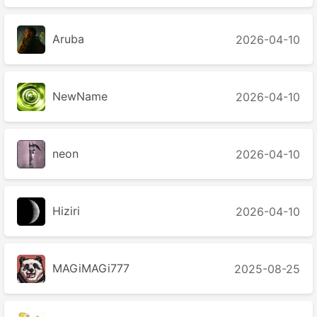
Aruba
2026-04-10
NewName
2026-04-10
neon
2026-04-10
Hiziri
2026-04-10
MAGiMAGi777
2025-08-25