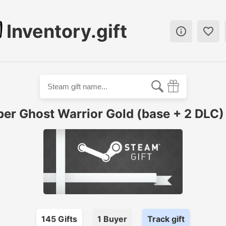
Inventory.gift


per Ghost Warrior Gold (base + 2 DLC) 
145
Gift
s
1
Buyer
Track gift