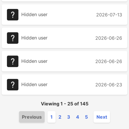
Hidden user
2026-07-13
Hidden user
2026-06-26
Hidden user
2026-06-26
Hidden user
2026-06-23
Viewing
1
-
25
of
145
Previous
1
2
3
4
5
Next