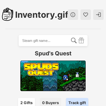
Inventory.gift



Spud's Quest
2
Gift
s
0
Buyer
s
Track gift