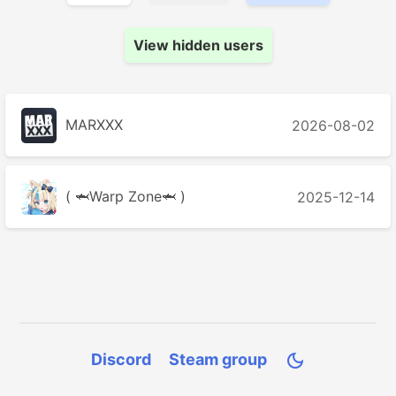
View hidden users
MARXXX
2026-08-02
( 🦈Warp Zone🦈 )
2025-12-14
Discord
Steam group
