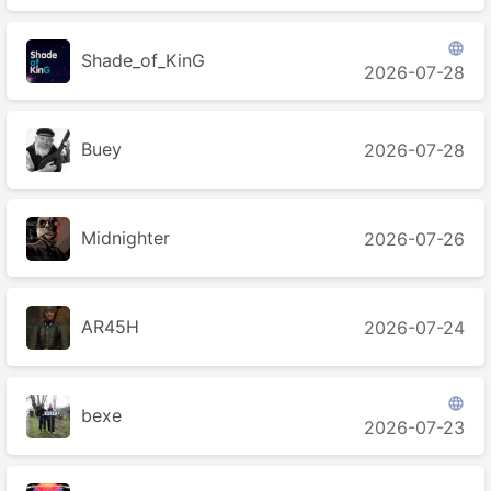

Shade_of_KinG
2026-07-28
Buey
2026-07-28
Midnighter
2026-07-26
AR45H
2026-07-24

bexe
2026-07-23