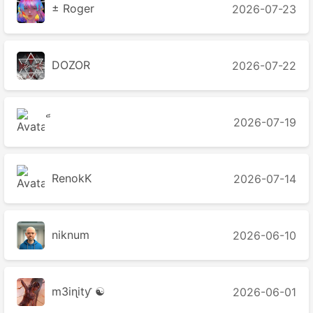
± Roger
2026-07-23
DOZOR
2026-07-22
2026-07-19
2026-07-14
niknum
2026-06-10
m3iɳitƴ ☯
2026-06-01