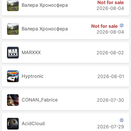
Not for sale
Валера Хроносферa
2026-08-04
Not for sale

Валера Хроносферa
2026-08-04
MARXXX
2026-08-02
Hyptronic
2026-08-01
CONAN_Fabrice
2026-07-30

AcidCloud
2026-07-29