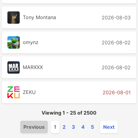
Tony Montana
2026-08-03
2026-08-02
MARXXX
2026-08-02
ZEKU
2026-08-01
Viewing
1
-
25
of
2500
Previous
1
2
3
4
5
Next