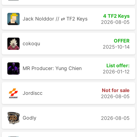
4 TF2 Keys
Jack Nolddor // ⇄ TF2 Keys
2026-08-05
OFFER
cokoqu
2025-10-14
List offer:
MR Producer: Yung Chien
2026-01-12
Not for sale
Jordiscc
2026-08-05
Godly
2026-08-05