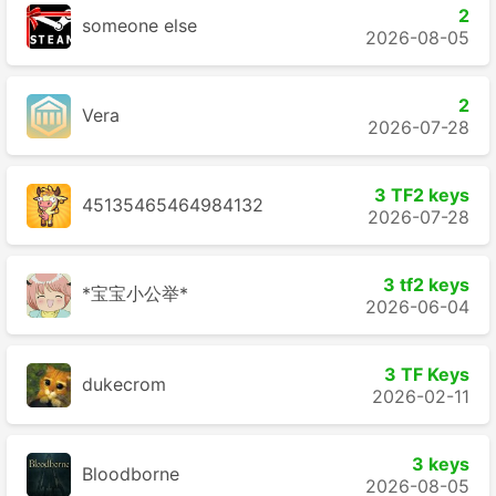
2
someone else
2026-08-05
2
Vera
2026-07-28
3 TF2 keys
45135465464984132
2026-07-28
3 tf2 keys
*宝宝小公举*
2026-06-04
3 TF Keys
dukecrom
2026-02-11
3 keys
Bloodborne
2026-08-05