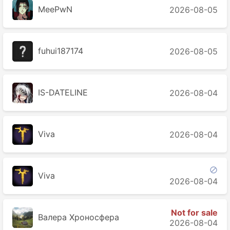
MeePwN
2026-08-05
fuhui187174
2026-08-05
IS-DATELINE
2026-08-04
Viva
2026-08-04

Viva
2026-08-04
Not for sale
Валера Хроносферa
2026-08-04