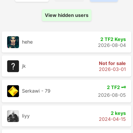
View hidden users
2 TF2 Keys
hehe
2026-08-04
Not for sale
jk
2026-03-01
2 TF2 🗝️
Serkawi - 79
2026-08-05
2 keys
liyy
2024-04-15