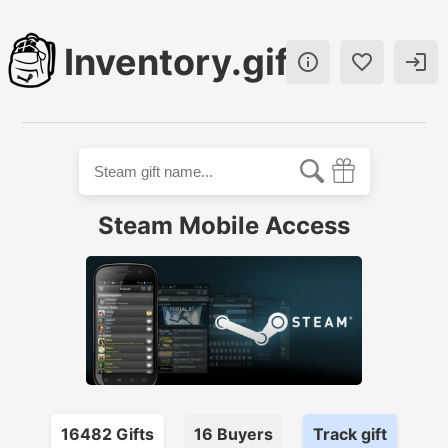
Inventory.gift



Steam Mobile Access
16482
Gift
s
16
Buyer
s
Track gift