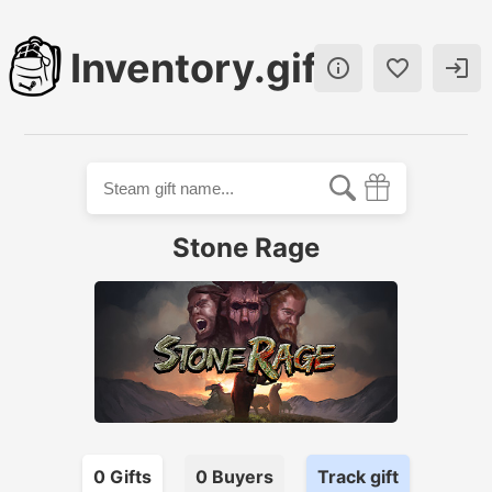
Inventory.gift



Stone Rage
0
Gift
s
0
Buyer
s
Track gift