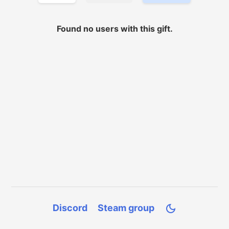
Found no
users with
this gift.
Discord
Steam group
