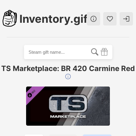
Inventory.gift



TS Marketplace: BR 420 Carmine Red
