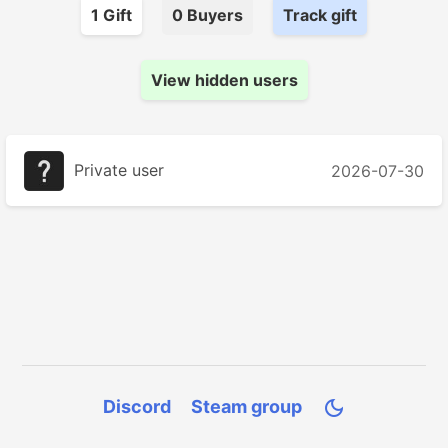
1
Gift
0
Buyer
s
Track gift
View hidden users
Private user
2026-07-30
Discord
Steam group
