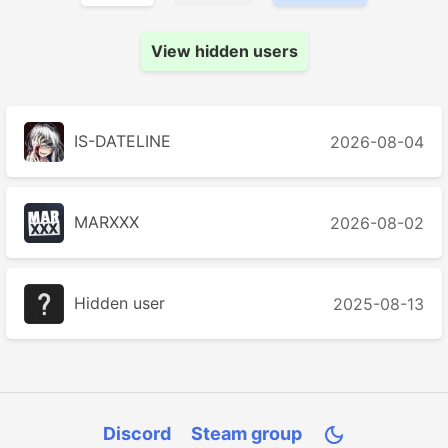
View hidden users
IS-DATELINE
2026-08-04
MARXXX
2026-08-02
Hidden user
2025-08-13
Discord
Steam group
