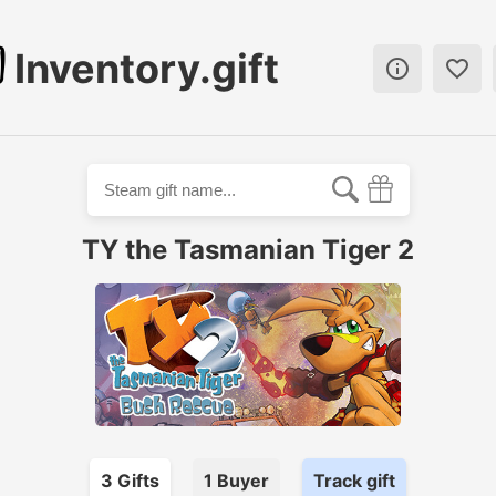
Inventory.gift


TY the Tasmanian Tiger 2
3
Gift
s
1
Buyer
Track gift