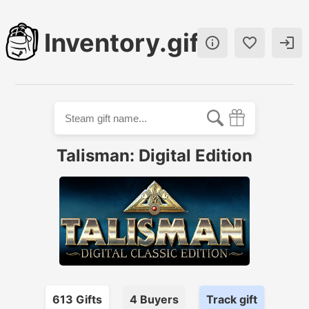
Inventory.gift



Talisman: Digital Edition
613
Gift
s
4
Buyer
s
Track gift