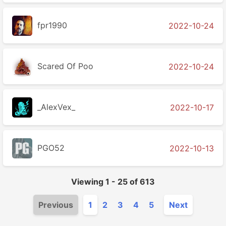
fpr1990
2022-10-24
Scared Of Poo
2022-10-24
_AlexVex_
2022-10-17
PGO52
2022-10-13
Viewing
1
-
25
of
613
Previous
1
2
3
4
5
Next