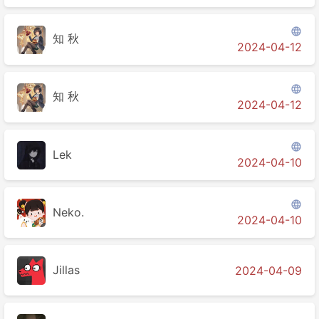

知 秋
2024-04-12

知 秋
2024-04-12

Lek
2024-04-10

Neko.
2024-04-10
Jillas
2024-04-09