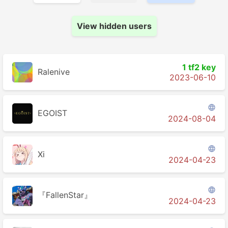
View hidden users
1 tf2 key
Ralenive
2023-06-10

EGOIST
2024-08-04

Xi
2024-04-23

『FallenStar』
2024-04-23