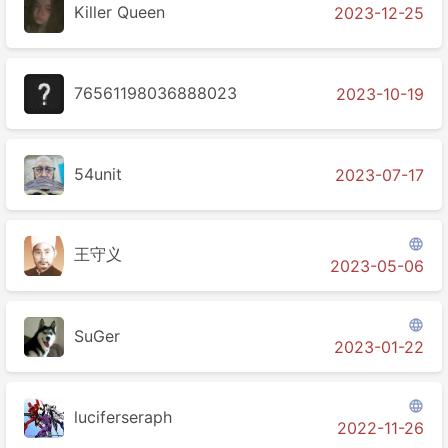
Killer Queen
2023-12-25
76561198036888023
2023-10-19
54unit
2023-07-17

王守义
2023-05-06

SuGer
2023-01-22

luciferseraph
2022-11-26