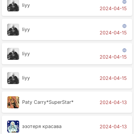

liyy
2024-04-15

liyy
2024-04-15

liyy
2024-04-15
liyy
2024-04-15
Paty Carry*SuperStar*
2024-04-13
эзотеря красава
2024-04-13