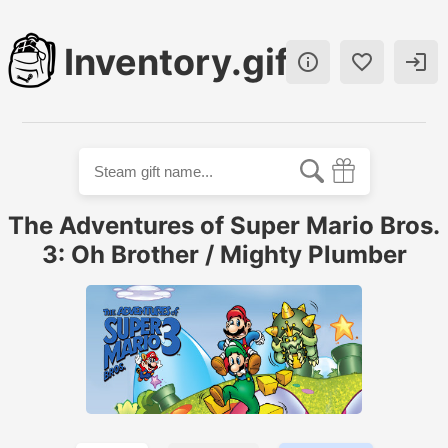
Inventory.gift



The Adventures of Super Mario Bros.
3: Oh Brother / Mighty Plumber