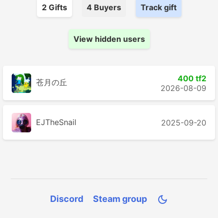
2
Gift
s
4
Buyer
s
Track gift
View hidden users
400 tf2
苍月の丘
2026-08-09
EJTheSnail
2025-09-20
Discord
Steam group
