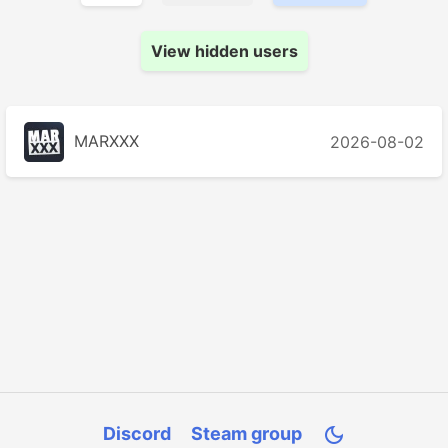
View hidden users
MARXXX
2026-08-02
Discord
Steam group
