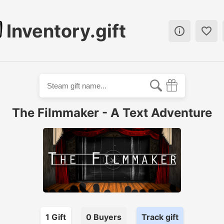
Inventory.gift


The Filmmaker - A Text Adventure
1
Gift
0
Buyer
s
Track gift