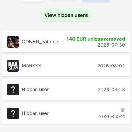
View hidden users
140 EUR unless removed
CONAN_Fabrice
2026-07-30
MARXXX
2026-08-02
Hidden user
2026-06-23

Hidden user
2026-04-11