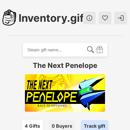
Inventory.gift



The Next Penelope
4
Gift
s
0
Buyer
s
Track gift