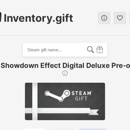
Inventory.gift


 Showdown Effect Digital Deluxe Pre-o
