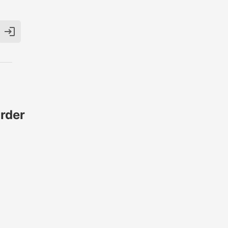

rder