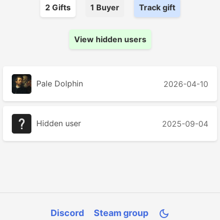
2
Gift
s
1
Buyer
Track gift
View hidden users
Pale Dolphin
2026-04-10
Hidden user
2025-09-04
Discord
Steam group
