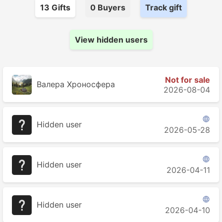
13
Gift
s
0
Buyer
s
Track gift
View hidden users
Not for sale
Валера Хроносферa
2026-08-04

Hidden user
2026-05-28

Hidden user
2026-04-11

Hidden user
2026-04-10