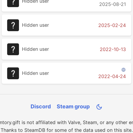
Hidden user
2025-08-21
Hidden user
2025-02-24
Hidden user
2022-10-13

Hidden user
2022-04-24
Discord
Steam group

ntory.gift is not affiliated with Valve, Steam, or any other en
Thanks to SteamDB for some of the data used on this site.