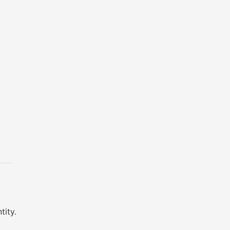
tity.