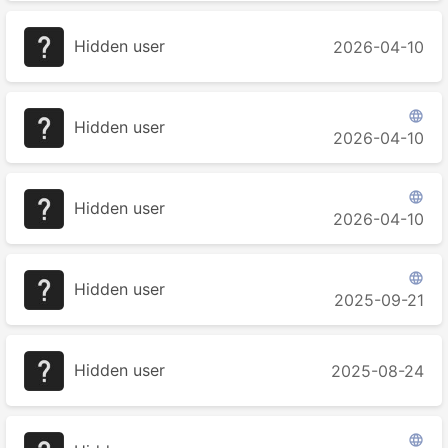
Hidden user
2026-04-10

Hidden user
2026-04-10

Hidden user
2026-04-10

Hidden user
2025-09-21
Hidden user
2025-08-24
