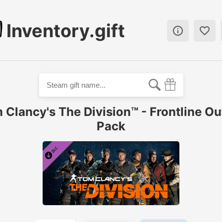
Inventory.gift


 Clancy's The Division™ - Frontline Out
Pack