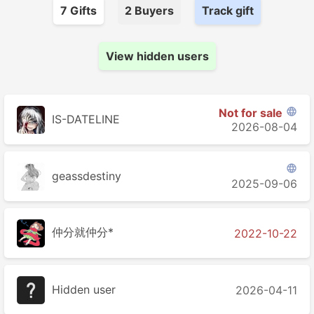
7
Gift
s
2
Buyer
s
Track gift
View hidden users
Not for sale

IS-DATELINE
2026-08-04

geassdestiny
2025-09-06
仲分就仲分*
2022-10-22
Hidden user
2026-04-11