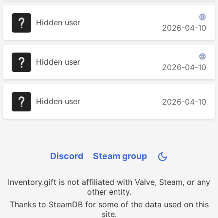

Hidden user
2026-04-10

Hidden user
2026-04-10
Hidden user
2026-04-10
Discord
Steam group

Inventory.gift is not affiliated with Valve, Steam, or any
other entity.
Thanks to SteamDB for some of the data used on this
site.