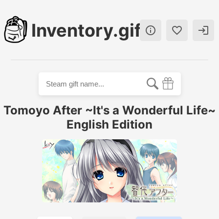
Inventory.gift



Tomoyo After ~It's a Wonderful Life~
English Edition