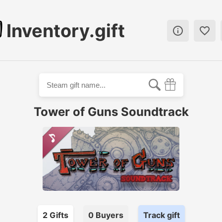
Inventory.gift


Tower of Guns Soundtrack
2
Gift
s
0
Buyer
s
Track gift