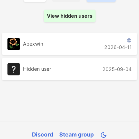
View hidden users

Apexwin
2026-04-11
Hidden user
2025-09-04
Discord
Steam group
