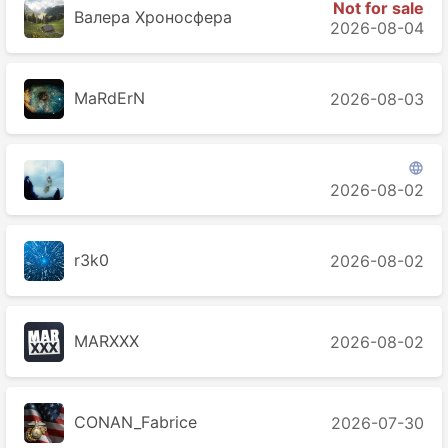
Not for sale
Валера Хроносферa
2026-08-04
MaRdErN
2026-08-03

󠁳 󠁳 󠁳
2026-08-02
r3k0
2026-08-02
MARXXX
2026-08-02
CONAN_Fabrice
2026-07-30