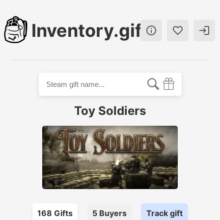
Inventory.gift



Toy Soldiers
168
Gift
s
5
Buyer
s
Track gift