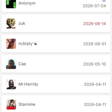

Antonym
2026-07-04
zuk
2026-06-14
m3iɳitƴ ☯
2026-06-01
Cae
2026-05-10
Mr.Harridy
2026-04-11
Starmine
2026-04-11