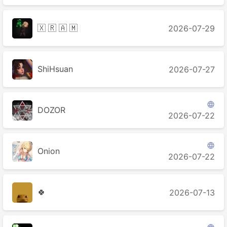
🇽 🇷 🇦 🇲
2026-07-29
ShiHsuan
2026-07-27

DOZOR
2026-07-22

Onion
2026-07-22
🍀
2026-07-13