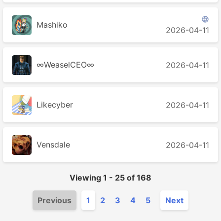

Mashiko
2026-04-11
∞WeaselCEO∞
2026-04-11
Likecyber
2026-04-11
Vensdale
2026-04-11
Viewing
1
-
25
of
168
Previous
1
2
3
4
5
Next