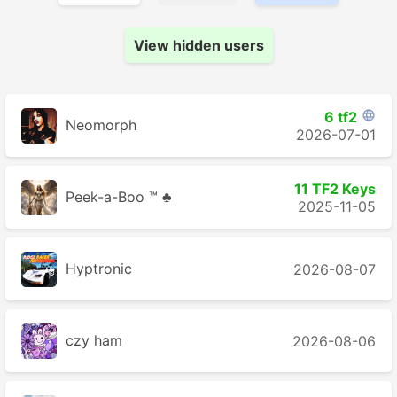
View hidden users
6 tf2

Neomorph
2026-07-01
11 TF2 Keys
Peek-a-Boo ™ ♣
2025-11-05
Hyptronic
2026-08-07
czy ham
2026-08-06