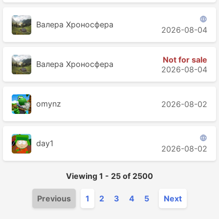

Валера Хроносферa
2026-08-04
Not for sale
Валера Хроносферa
2026-08-04
2026-08-02

day1
2026-08-02
Viewing
1
-
25
of
2500
Previous
1
2
3
4
5
Next