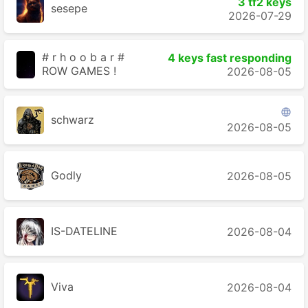
3 tf2 keys
sesepe
2026-07-29
# r h o o b a r #
4 keys fast responding
ROW GAMES !
2026-08-05

schwarz
2026-08-05
Godly
2026-08-05
IS-DATELINE
2026-08-04
Viva
2026-08-04