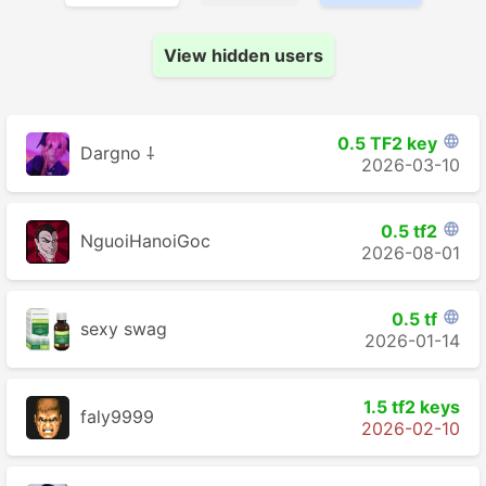
View hidden users
0.5 TF2 key

Dargno ⸸
2026-03-10
0.5 tf2

NguoiHanoiGoc
2026-08-01
0.5 tf

sexy swag
2026-01-14
1.5 tf2 keys
faly9999
2026-02-10