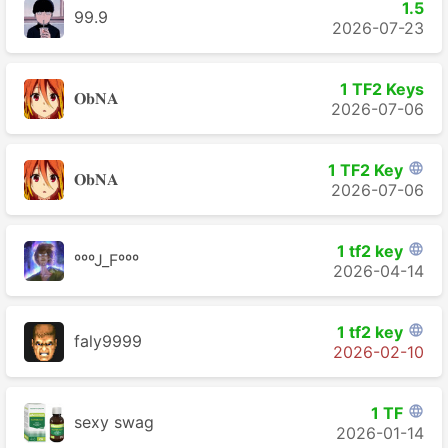
1.5
99.9
2026-07-23
1 TF2 Keys
𝐎𝐛𝐍𝐀
2026-07-06
1 TF2 Key

𝐎𝐛𝐍𝐀
2026-07-06
1 tf2 key

ºººJ_Fººº
2026-04-14
1 tf2 key

faly9999
2026-02-10
1 TF

sexy swag
2026-01-14