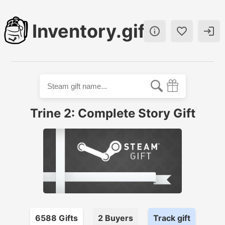
Inventory.gift



Trine 2: Complete Story Gift
6588
Gift
s
2
Buyer
s
Track gift