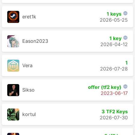
1 keys

eret1k
2026-05-25
1 key

Eason2023
2026-04-12
1
Vera
2026-07-28
offer (tf2 key)

Sikso
2023-06-17
3 TF2 Keys
kortul
2026-07-30