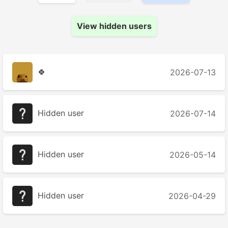
View hidden users
🍀
2026-07-13
Hidden user
2026-07-14
Hidden user
2026-05-14
Hidden user
2026-04-29