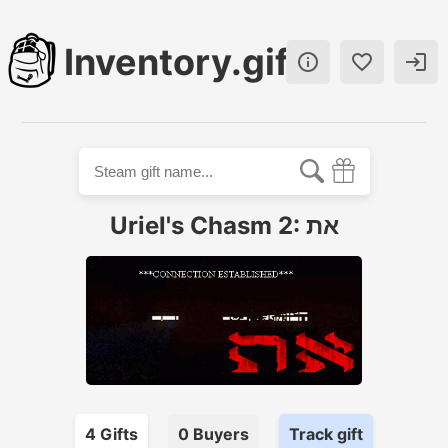
Inventory.gift



Uriel's Chasm 2: את
4
Gift
s
0
Buyer
s
Track gift