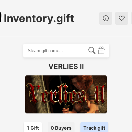
Inventory.gift


VERLIES II
1
Gift
0
Buyer
s
Track gift