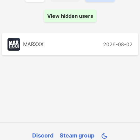
View hidden users
MARXXX
2026-08-02
Discord
Steam group
