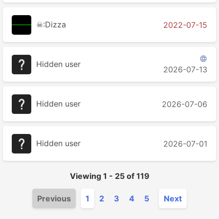
☠:Dizza
2022-07-15

Hidden user
2026-07-13
Hidden user
2026-07-06
Hidden user
2026-07-01
Viewing
1
-
25
of
119
Previous
1
2
3
4
5
Next