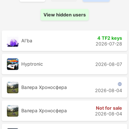
View hidden users
4 TF2 keys
Al'ba
2026-07-28
Hyptronic
2026-08-07

Валера Хроносферa
2026-08-04
Not for sale
Валера Хроносферa
2026-08-04