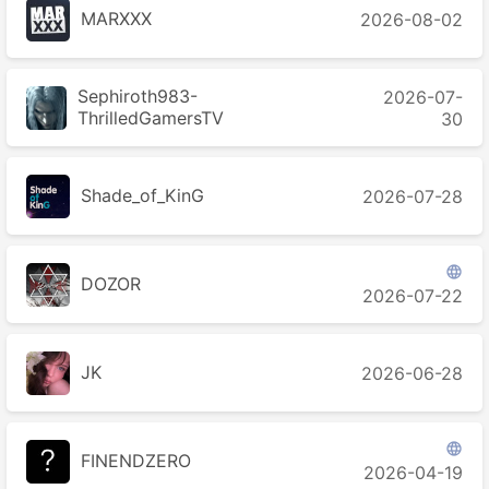
MARXXX
2026-08-02
Sephiroth983-
2026-07-
ThrilledGamersTV
30
Shade_of_KinG
2026-07-28

DOZOR
2026-07-22
JK
2026-06-28

FINENDZERO
2026-04-19