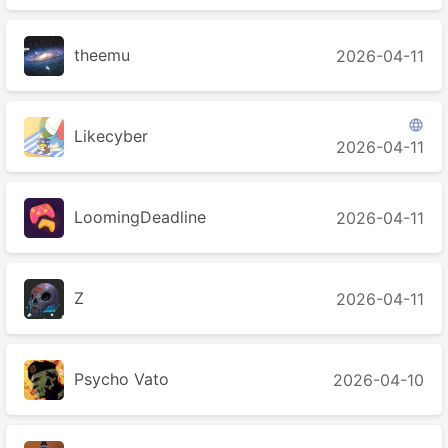
theemu
2026-04-11

Likecyber
2026-04-11
LoomingDeadline
2026-04-11
Ζ
2026-04-11
Psycho Vato
2026-04-10