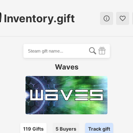
Inventory.gift


Waves
119
Gift
s
5
Buyer
s
Track gift