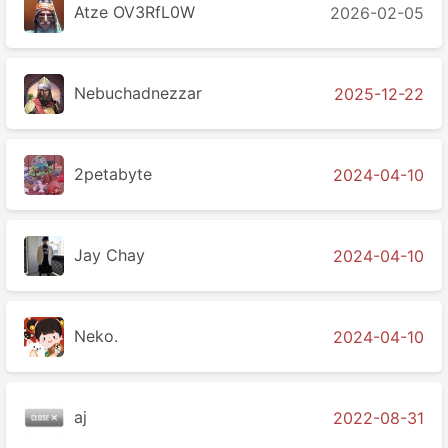
Atze OV3RfL0W
2026-02-05
Nebuchadnezzar
2025-12-22
2petabyte
2024-04-10
Jay Chay
2024-04-10
Neko.
2024-04-10
aj
2022-08-31