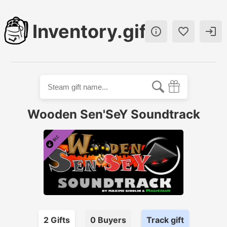
Inventory.gift



Wooden Sen'SeY Soundtrack
2
Gift
s
0
Buyer
s
Track gift