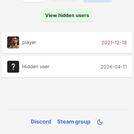
View hidden users
player
2021-12-18
Hidden user
2026-04-11
Discord
Steam group
