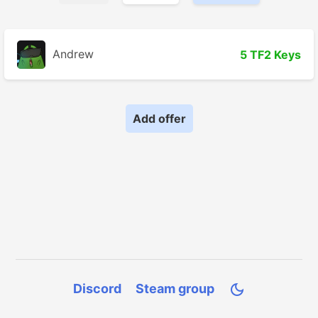
Andrew
5 TF2 Keys
Add offer
Discord
Steam group
