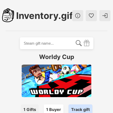
Inventory.gift



Worldy Cup
1
Gifts
1
Buyer
Track gift