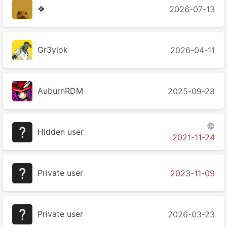
🍀
2026-07-13
Gr3ylok
2026-04-11
AuburnRDM
2025-09-28

Hidden user
2021-11-24
Private user
2023-11-09
Private user
2026-03-23