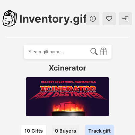
Inventory.gift



Xcinerator
10
Gift
s
0
Buyer
s
Track gift