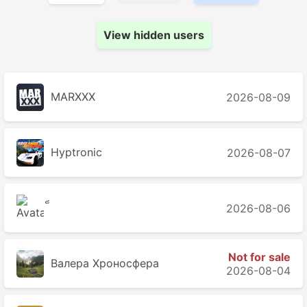
View hidden users
MARXXX
2026-08-09
Hyptronic
2026-08-07
2026-08-06
Not for sale
Валера Хроносферa
2026-08-04